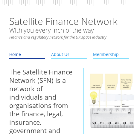
Satellite Finance Network
With you every inch of the way
Finance and regulatory network for the UK space industry
Home
About Us
Membership
The Satellite Finance
Network (SFN) is a
network of
individuals and
organisations from
the finance, legal,
insurance,
government and