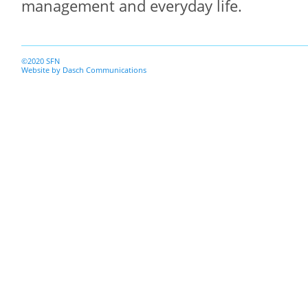
management and everyday life.
©2020 SFN
Website by
Dasch Communications