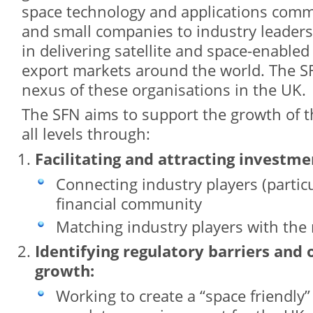
space technology and applications commu
and small companies to industry leaders
in delivering satellite and space-enabled
export markets around the world. The SF
nexus of these organisations in the UK.
The SFN aims to support the growth of t
all levels through:
Facilitating and attracting investme
Connecting industry players (partic
financial community
Matching industry players with the 
Identifying regulatory barriers and
growth:
Working to create a “space friendly