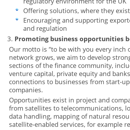
regulatory environment for the UK
Offering solutions, where they exist
Encouraging and supporting exporte
and regulation
Promoting business opportunities
Our motto is “to be with you every inch 
network grows, we aim to develop strong 
sections of the finance community, inclu
venture capital, private equity and banks,
connections to businesses from start-u
companies.
Opportunities exist in project and comp
from satellites to telecommunications, lo
data handling, mapping of natural reso
satellite-enabled services, for example re